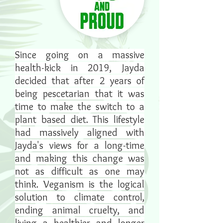
Since going on a massive
health-kick in 2019, Jayda
decided that after 2 years of
being pescetarian that it was
time to make the switch to a
plant based diet. This lifestyle
had massively aligned with
Jayda's views for a long-time
and making this change was
not as difficult as one may
think. Veganism is the logical
solution to climate control,
ending animal cruelty, and