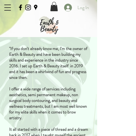
Log In
"If you don't already know me, I'm the owner of
Earth & Beauty and have been building my
skills and experience in the industry since
2016. I set up Earth & Beauty itself in 2019
and it has been a whirlwind of fun and progress
since then.
I offer a wide range of services including
aesthetics, semi permanent makeup, non
surgical body contouring, and beauty and
wellness treatments, but I am most well known
for my elite skills when it comes to brow
artistry.
It all started with a piece of thread and a dream
back in 2017 when I taught myself the ancient