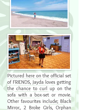
Pictured here on the official set
of FRIENDS, Jayda loves getting
the chance to curl up on the
sofa with a box-set or movie.
Other favourites include; Black
Mirror, 2 Broke Girls, Orphan