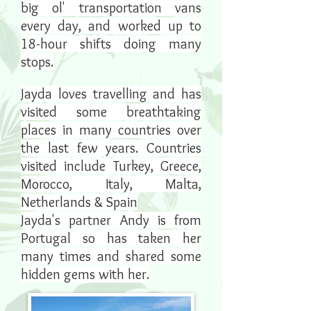
big ol' transportation vans
every day, and worked up to
18-hour shifts doing many
stops.
Jayda loves travelling and has
visited some breathtaking
places in many countries over
the last few years. Countries
visited include
Turkey, Greece,
Morocco, Italy, Malta,
Netherlands & Spain
Jayda's partner Andy is from
Portugal so has taken her
many times and shared some
hidden gems with her.