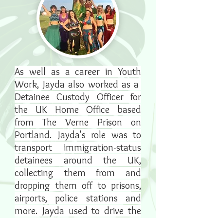
As well as a career in Youth
Work, Jayda also worked as a
Detainee Custody Officer for
the UK Home Office based
from The Verne Prison on
Portland. Jayda's role was to
transport immigration-status
detainees around the UK,
collecting them from and
dropping them off to prisons,
airports, police stations and
more. Jayda used to drive the