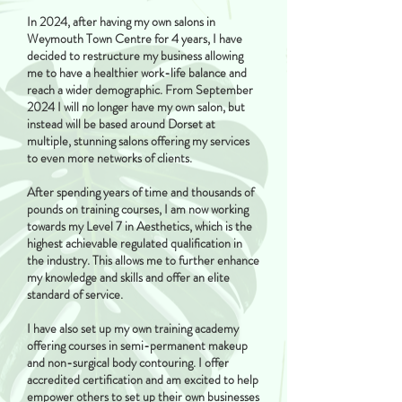
In 2024, after having my own salons in
Weymouth Town Centre for 4 years, I have
decided to restructure my business allowing
me to have a healthier work-life balance and
reach a wider demographic. From September
2024 I will no longer have my own salon, but
instead will be based around Dorset at
multiple, stunning salons offering my services
to even more networks of clients.
After spending years of time and thousands of
pounds on training courses, I am now working
towards my Level 7 in Aesthetics, which is the
highest achievable regulated qualification in
the industry. This allows me to further enhance
my knowledge and skills and offer an elite
standard of service.
I have also set up my own training academy
offering courses in semi-permanent makeup
and non-surgical body contouring. I offer
accredited certification and am excited to help
empower others to set up their own businesses