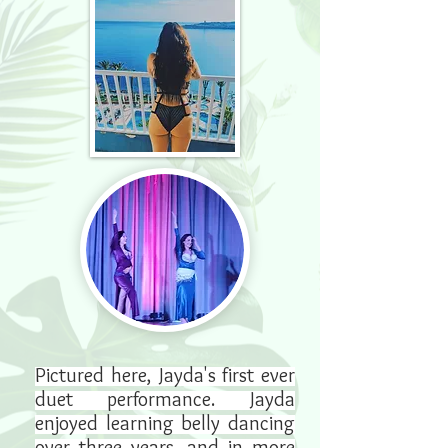
Pictured here, Jayda's first ever
duet performance. Jayda
enjoyed learning belly dancing
over three years, and in more