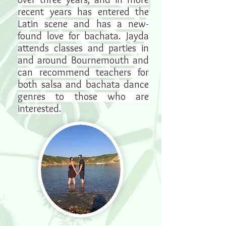
recent years has entered the
Latin scene and has a new-
found love for bachata. Jayda
attends classes and parties in
and around Bournemouth and
can recommend teachers for
both salsa and bachata dance
genres to those who are
interested.