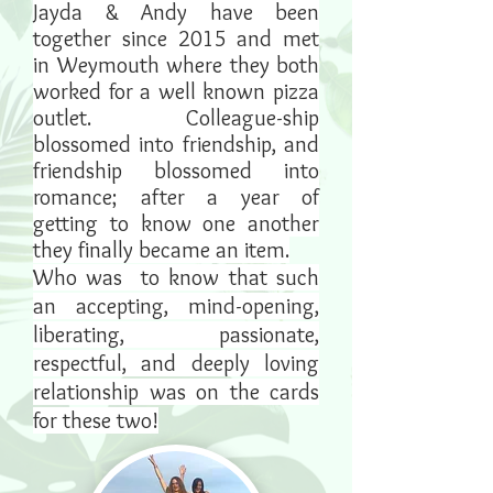
Jayda & Andy have been
together since 2015 and met
in Weymouth where they both
worked for a well known pizza
outlet. Colleague-ship
blossomed into friendship, and
friendship blossomed into
romance; after a year of
getting to know one another
they finally became an item.
Who was to know that such
an accepting, mind-opening,
liberating, passionate,
respectful, and deeply loving
relationship was on the cards
for these two!