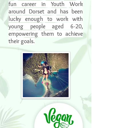
fun career in Youth Work
around Dorset and has been
lucky enough to work with
young people aged 6-20,
empowering them to achieve
their goals.