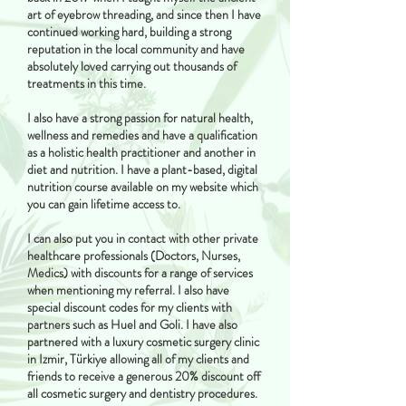
art of eyebrow threading, and since then I have
continued working hard, building a strong
reputation in the local community and have
absolutely loved carrying out thousands of
treatments in this time.
I also have a strong passion for natural health,
wellness and remedies and have a qualification
as a holistic health practitioner and another in
diet and nutrition. I have a plant-based, digital
nutrition course available on my website which
you can gain lifetime access to.
I can also put you in contact with other private
healthcare professionals (Doctors, Nurses,
Medics) with discounts for a range of services
when mentioning my referral. I also have
special discount codes for my clients with
partners such as Huel and Goli. I have also
partnered with a luxury cosmetic surgery clinic
in Izmir, Türkiye allowing all of my clients and
friends to receive a generous 20% discount off
all cosmetic surgery and dentistry procedures.