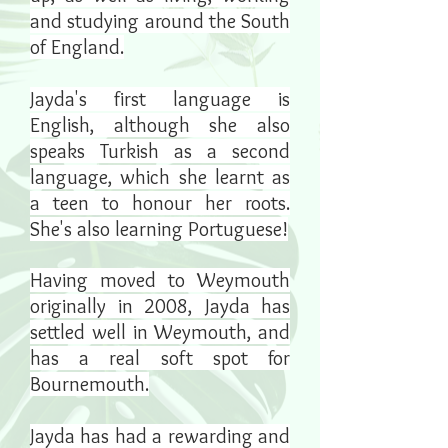
and studying around the South
of England.
Jayda's first language is
English, although she also
speaks Turkish as a second
language, which she learnt as
a teen to honour her roots.
She's also learning Portuguese!
Having moved to Weymouth
originally in 2008, Jayda has
settled well in Weymouth,
and
has a real soft spot for
Bournemouth.
Jayda has had a rewarding and