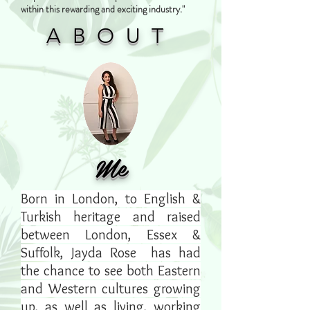
within this rewarding and exciting industry."
ABOUT
Me
Born in London, to English &
Turkish heritage and raised
between London, Essex &
Suffolk, Jayda Rose has had
the chance to see both Eastern
and Western cultures growing
up, as well as living, working