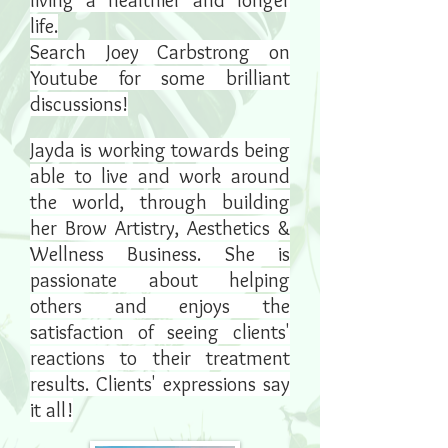
living a healthier and longer
life.
Search Joey Carbstrong on
Youtube for some brilliant
discussions!
Jayda is working towards being
able to live and work around
the world, through building
her Brow Artistry, Aesthetics &
Wellness Business. She is
passionate about helping
others and enjoys the
satisfaction of seeing clients'
reactions to their treatment
results. Clients' expressions say
it all!