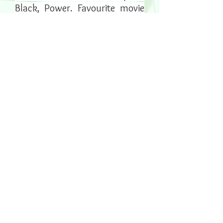
Black, Power. Favourite movie
genre is sci-fi or psychological
thriller.
Joey is Jayda & Andy's beautiful
black and white cat. He
certainly turns their house in to
a home with his sweet
temperament and playful, little
self. He loves chasing shoe-
laces and going into his play-
tunnels.
Follow him on Instagram -
@joey_mcflufferson